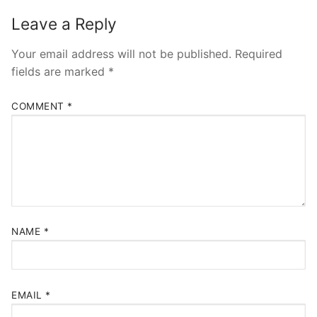
Leave a Reply
Your email address will not be published.
Required
fields are marked
*
COMMENT
*
NAME
*
EMAIL
*