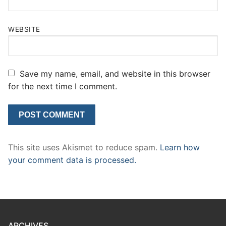
WEBSITE
Save my name, email, and website in this browser
for the next time I comment.
This site uses Akismet to reduce spam.
Learn how
your comment data is processed.
ARCHIVES